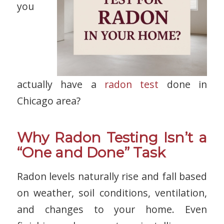
you
actually have a
radon test
done in
Chicago area?
Why Radon Testing Isn’t a
“One and Done” Task
Radon levels naturally rise and fall based
on weather, soil conditions, ventilation,
and changes to your home. Even