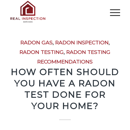
RADON GAS
,
RADON INSPECTION
,
RADON TESTING
,
RADON TESTING
RECOMMENDATIONS
HOW OFTEN SHOULD
YOU HAVE A RADON
TEST DONE FOR
YOUR HOME?