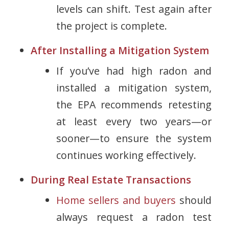
levels can shift. Test again after
the project is complete.
After Installing a Mitigation System
If you’ve had high radon and
installed a mitigation system,
the EPA recommends retesting
at least every two years
—or
sooner—to ensure the system
continues working effectively.
During Real Estate Transactions
Home sellers and buyers
should
always request a radon test