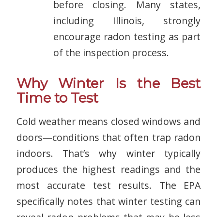
before closing. Many states,
including Illinois, strongly
encourage radon testing as part
of the inspection process.
Why Winter Is the Best
Time to Test
Cold weather means closed windows and
doors—conditions that often trap radon
indoors. That’s why winter typically
produces the highest readings and the
most accurate test results. The EPA
specifically notes that winter testing can