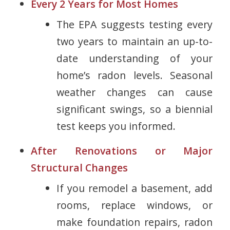
Every 2 Years for Most Homes
The EPA suggests testing every
two years to maintain an up-to-
date understanding of your
home’s radon levels. Seasonal
weather changes can cause
significant swings, so a biennial
test keeps you informed.
After Renovations or Major
Structural Changes
If you remodel a basement, add
rooms, replace windows, or
make foundation repairs, radon