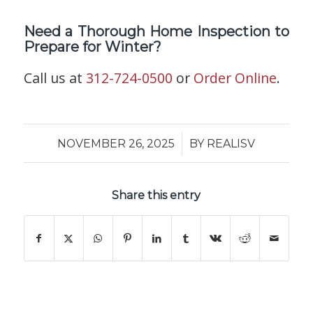
Need a Thorough Home Inspection to
Prepare for Winter?
Call us at
312-724-0500
or
Order Online
.
/
NOVEMBER 26, 2025
BY
REALISV
Share this entry