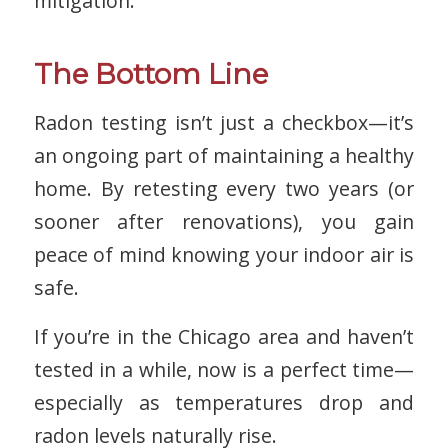
mitigation.
The Bottom Line
Radon testing isn’t just a checkbox—it’s
an ongoing part of maintaining a healthy
home. By retesting every two years (or
sooner after renovations), you gain
peace of mind knowing your indoor air is
safe.
If you’re in the Chicago area and haven’t
tested in a while, now is a perfect time—
especially as temperatures drop and
radon levels naturally rise.