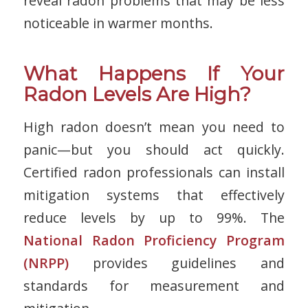
reveal radon problems that may be less
noticeable in warmer months.
What Happens If Your
Radon Levels Are High?
High radon doesn’t mean you need to
panic—but you
should
act quickly.
Certified radon professionals can install
mitigation systems that effectively
reduce levels by up to 99%. The
National
Radon Proficiency Program
(NRPP)
provides guidelines and
standards for measurement and