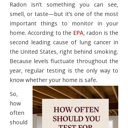
Radon isn’t something you can see,
smell, or taste—but it’s one of the most
important things to monitor in your
home. According to the
EPA
, radon is the
second leading cause of lung cancer in
the United States
, right behind smoking.
Because levels fluctuate throughout the
year, regular testing is the only way to
know whether your home is safe.
So,
how
often
should