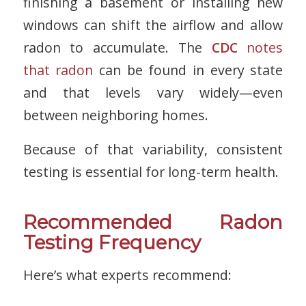
finishing a basement or installing new
windows can shift the airflow and allow
radon to accumulate. The
CDC
notes
that radon
can be found in every state
and that levels vary widely—even
between neighboring homes.
Because of that variability, consistent
testing is essential for long-term health.
Recommended Radon
Testing Frequency
Here’s what experts recommend: