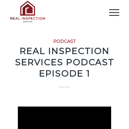
PODCAST
REAL INSPECTION
SERVICES PODCAST
EPISODE 1