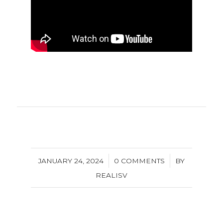
/
/
JANUARY 24, 2024
0 COMMENTS
BY
REALISV