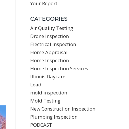
Your Report
CATEGORIES
Air Quality Testing
Drone Inspection
Electrical Inspection
Home Appraisal
Home Inspection
Home Inspection Services
Illinois Daycare
Lead
mold inspection
Mold Testing
New Construction Inspection
Plumbing Inspection
PODCAST