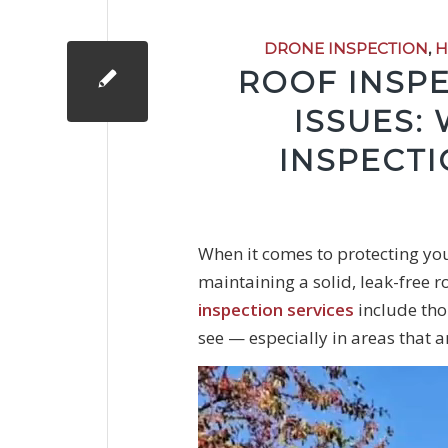
DRONE INSPECTION
,
H
ROOF INSP
ISSUES:
INSPECTI
When it comes to protecting you
maintaining a solid, leak-free r
inspection services
include tho
see — especially in areas that ar