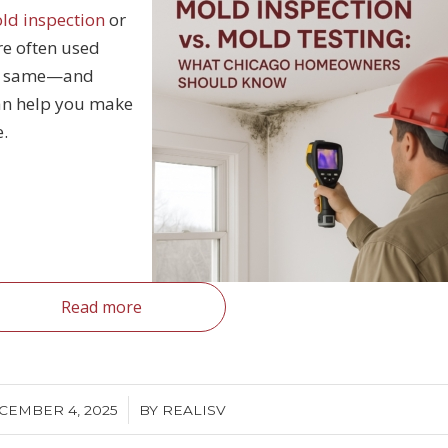
ld inspection
or
re often used
the same—and
an help you make
e.
Read more
/
CEMBER 4, 2025
BY
REALISV