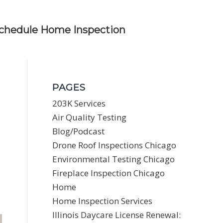
chedule Home Inspection
PAGES
203K Services
Air Quality Testing
Blog/Podcast
Drone Roof Inspections Chicago
Environmental Testing Chicago
Fireplace Inspection Chicago
Home
Home Inspection Services
Illinois Daycare License Renewal: