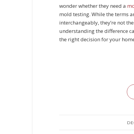
wonder whether they need a
mo
mold testing
. While the terms a
interchangeably, they’re not 
understanding the difference c
the right decision for your hom
DE