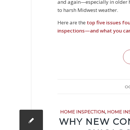
and again—especially in older
to harsh Midwest weather.
Here are the
top five issues f
inspections—and what you ca
OC
HOME INSPECTION
,
HOME IN
WHY NEW CON