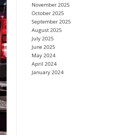
November 2025
October 2025
September 2025
August 2025
July 2025
June 2025
May 2024
April 2024
January 2024