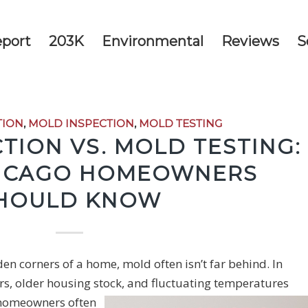
eport
203K
Environmental
Reviews
S
TION
,
MOLD INSPECTION
,
MOLD TESTING
TION VS. MOLD TESTING:
ICAGO HOMEOWNERS
HOULD KNOW
n corners of a home, mold often isn’t far behind. In
older housing stock, and fluctuating temperatures
homeowners often