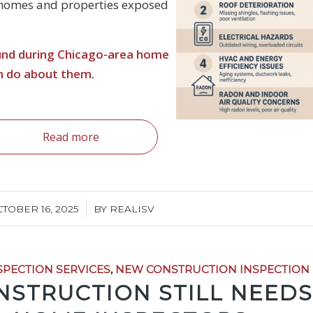
 homes and properties exposed
ound during Chicago-area home
n do about them.
Read more
/
TOBER 16, 2025
BY
REALISV
SPECTION SERVICES
,
NEW CONSTRUCTION INSPECTION
STRUCTION STILL NEEDS