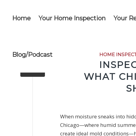
Home
Your Home Inspection
Your R
Blog/Podcast
HOME INSPEC
MOLD INSPEC
WHAT CH
S
When moisture sneaks into hidde
Chicago—where humid summers, 
create ideal mold
conditions—