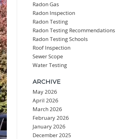
Radon Gas
Radon Inspection
Radon Testing
Radon Testing Recommendations
Radon Testing Schools
Roof Inspection
Sewer Scope
Water Testing
ARCHIVE
May 2026
April 2026
March 2026
February 2026
January 2026
December 2025