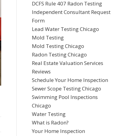
DCFS Rule 407 Radon Testing
Independent Consultant Request
Form
Lead Water Testing Chicago
Mold Testing
Mold Testing Chicago
Radon Testing Chicago
Real Estate Valuation Services
Reviews
Schedule Your Home Inspection
Sewer Scope Testing Chicago
Swimming Pool Inspections
Chicago
Water Testing
What is Radon?
Your Home Inspection