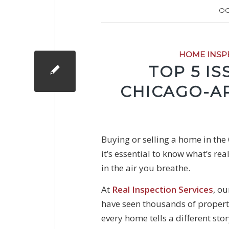
OC
HOME INSP
TOP 5 I
CHICAGO-A
Buying or selling a home in the
it’s essential to know what’s re
in the air you breathe.
At
Real Inspection Services
, ou
have seen thousands of propert
every home tells a different st