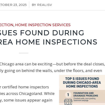
/
TOBER 23, 2025
BY
REALISV
ECTION
,
HOME INSPECTION SERVICES
SSUES FOUND DURING
REA HOME INSPECTIONS
 Chicago area can be exciting—but before the deal closes,
ally going on behind the walls, under the floors, and even
r certified home inspectors
ies across Chicagoland. While
ory, some issues appear again