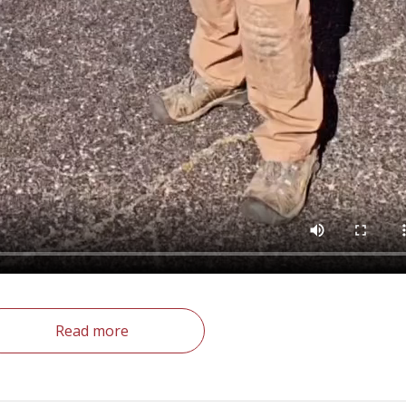
Read more