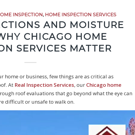
OME INSPECTION
,
HOME INSPECTION SERVICES
ECTIONS AND MOISTURE
 WHY CHICAGO HOME
ON SERVICES MATTER
r home or business, few things are as critical as
oof. At
Real Inspection Services
, our
Chicago home
rough roof evaluations that go beyond what the eye can
e difficult or unsafe to walk on.