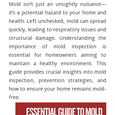
Mold isn’t just an unsightly nuisance—
it’s a potential hazard to your home and
health. Left unchecked, mold can spread
quickly, leading to respiratory issues and
structural damage. Understanding the
importance of mold inspection is
essential for homeowners aiming to
maintain a healthy environment. This
guide provides crucial insights into mold
inspection, prevention strategies, and
how to ensure your home remains mold-
free.