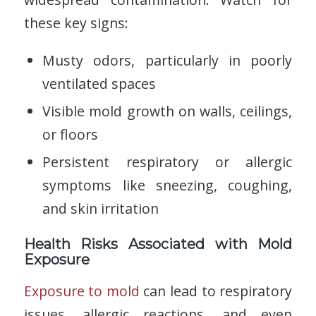
these key signs:
Musty odors, particularly in poorly
ventilated spaces
Visible mold growth on walls, ceilings,
or floors
Persistent respiratory or allergic
symptoms like sneezing, coughing,
and skin irritation
Health Risks Associated with Mold
Exposure
Exposure to mold
can lead to respiratory
issues, allergic reactions, and even