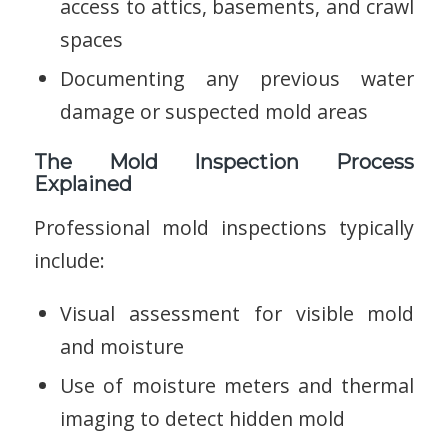
access to attics, basements, and crawl
spaces
Documenting any previous water
damage or suspected mold areas
The Mold Inspection Process
Explained
Professional mold inspections typically
include:
Visual assessment for visible mold
and moisture
Use of moisture meters and thermal
imaging to detect hidden mold