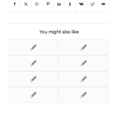
You might also like