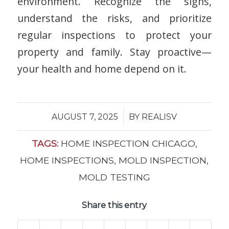
environment. Recognize the signs,
understand the risks, and prioritize
regular inspections to protect your
property and family. Stay proactive—
your health and home depend on it.
/
AUGUST 7, 2025
BY
REALISV
TAGS:
HOME INSPECTION CHICAGO
,
HOME INSPECTIONS
,
MOLD INSPECTION
,
MOLD TESTING
Share this entry