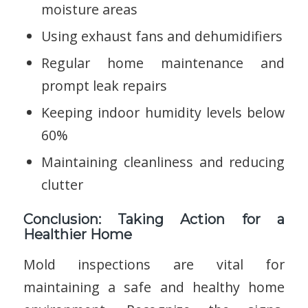
moisture areas
Using exhaust fans and dehumidifiers
Regular home maintenance and
prompt leak repairs
Keeping indoor humidity levels below
60%
Maintaining cleanliness and reducing
clutter
Conclusion: Taking Action for a
Healthier Home
Mold inspections are vital for
maintaining a safe and healthy home