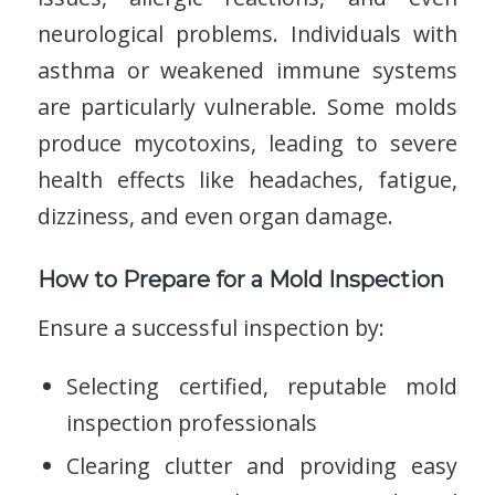
neurological problems. Individuals with
asthma or weakened immune systems
are particularly vulnerable. Some molds
produce mycotoxins, leading to severe
health effects like headaches, fatigue,
dizziness, and even organ damage.
How to Prepare for a Mold Inspection
Ensure a successful inspection by:
Selecting certified, reputable mold
inspection professionals
Clearing clutter and providing easy