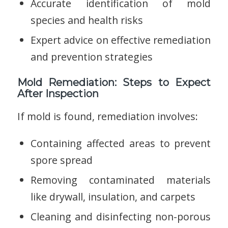
Accurate identification of mold
species and health risks
Expert advice on effective remediation
and prevention strategies
Mold Remediation: Steps to Expect
After Inspection
If mold is found, remediation involves:
Containing affected areas to prevent
spore spread
Removing contaminated materials
like drywall, insulation, and carpets
Cleaning and disinfecting non-porous