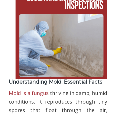
Understanding Mold: Essential Facts
Mold is a fungus
thriving in damp, humid
conditions. It reproduces through tiny
spores that float through the air,