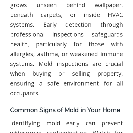
grows unseen behind wallpaper,
beneath carpets, or inside HVAC
systems. Early detection through
professional inspections safeguards
health, particularly for those with
allergies, asthma, or weakened immune
systems. Mold inspections are crucial
when buying or selling property,
ensuring a safe environment for all
occupants.
Common Signs of Mold in Your Home
Identifying mold early can prevent
widespread contamination. Watch for