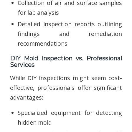
Collection of air and surface samples
for lab analysis
Detailed inspection reports outlining
findings and remediation
recommendations
DIY Mold Inspection vs. Professional
Services
While DIY inspections might seem cost-
effective, professionals offer significant
advantages:
Specialized equipment for detecting
hidden mold