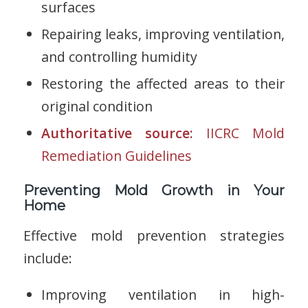
surfaces
Repairing leaks, improving ventilation,
and controlling humidity
Restoring the affected areas to their
original condition
Authoritative source:
IICRC Mold
Remediation Guidelines
Preventing Mold Growth in Your
Home
Effective mold prevention strategies
include:
Improving ventilation in high-