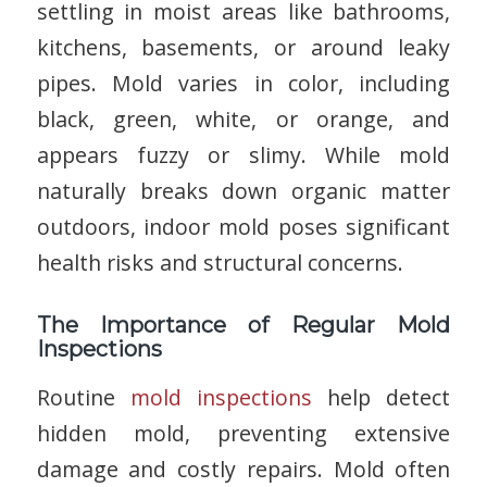
settling in moist areas like bathrooms,
kitchens, basements, or around leaky
pipes. Mold varies in color, including
black, green, white, or orange, and
appears fuzzy or slimy. While mold
naturally breaks down organic matter
outdoors, indoor mold poses significant
health risks and structural concerns.
The Importance of Regular Mold
Inspections
Routine
mold inspections
help detect
hidden mold, preventing extensive
damage and costly repairs. Mold often