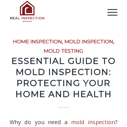
HOME INSPECTION
,
MOLD INSPECTION
,
MOLD TESTING
ESSENTIAL GUIDE TO
MOLD INSPECTION:
PROTECTING YOUR
HOME AND HEALTH
Why do you need a
mold inspection
?