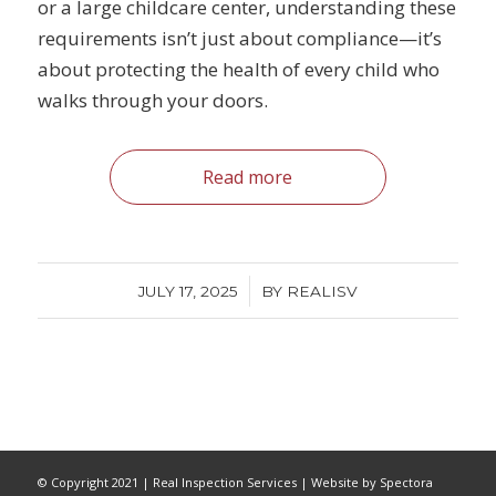
or a large childcare center, understanding these
requirements isn’t just about compliance—it’s
about protecting the health of every child who
walks through your doors.
Read more
/
JULY 17, 2025
BY
REALISV
© Copyright 2021 | Real Inspection Services | Website by Spectora