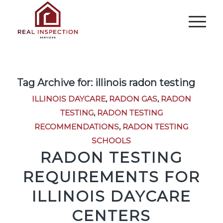
Tag Archive for:
illinois radon testing
ILLINOIS DAYCARE
,
RADON GAS
,
RADON
TESTING
,
RADON TESTING
RECOMMENDATIONS
,
RADON TESTING
SCHOOLS
RADON TESTING
REQUIREMENTS FOR
ILLINOIS DAYCARE
CENTERS