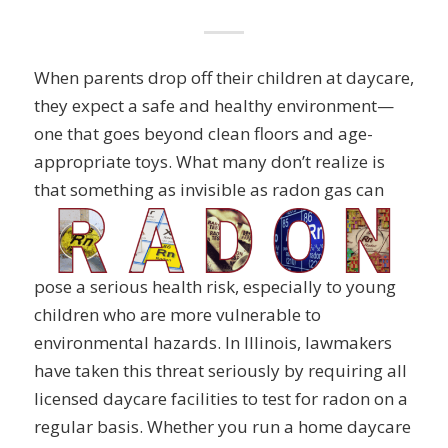
When parents drop off their children at daycare,
they expect a safe and healthy environment—
one that goes beyond clean floors and age-
appropriate toys. What many don’t realize is
that
something as invisible as radon gas can
pose a serious health risk, especially to young
children who are more vulnerable to
environmental hazards. In Illinois, lawmakers
have taken this threat seriously by requiring all
licensed daycare facilities to test for radon on a
regular basis. Whether you run a home daycare